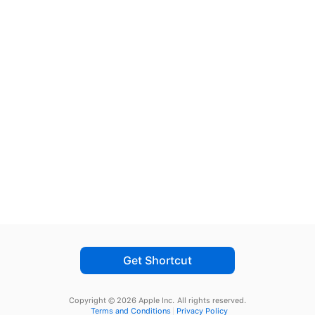
Get Shortcut
Copyright © 2026 Apple Inc.
All rights reserved.
Terms and Conditions
Privacy Policy