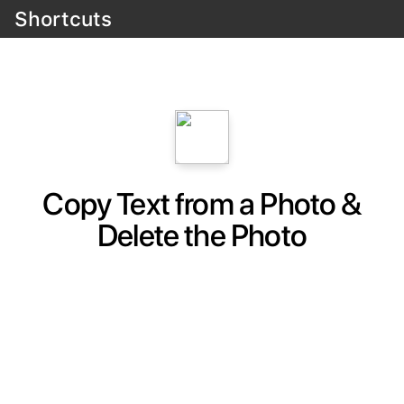
Shortcuts
Copy Text from a Photo &
Delete the Photo