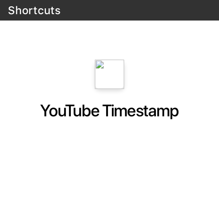
Shortcuts
YouTube Timestamp