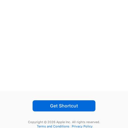
Get Shortcut
Copyright © 2026 Apple Inc.
All rights reserved.
Terms and Conditions
Privacy Policy