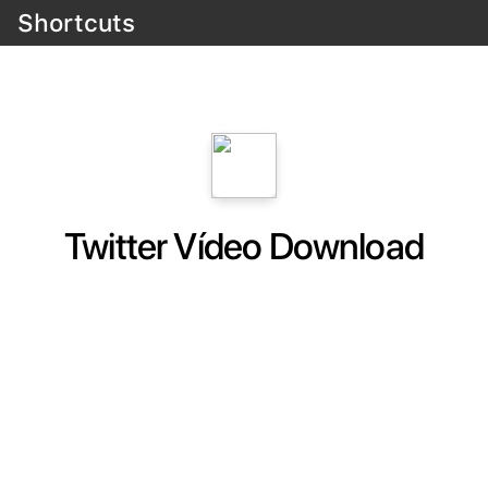
Shortcuts
Twitter Vídeo Download