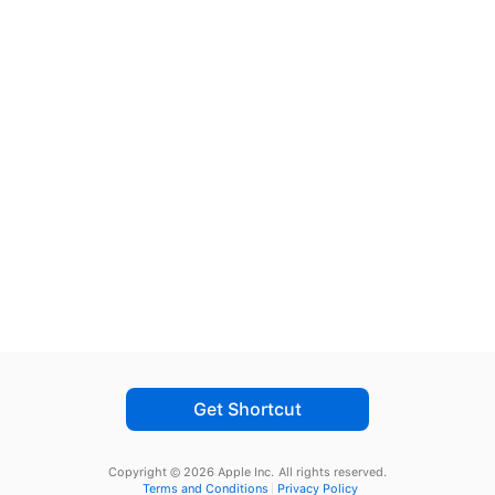
Get Shortcut
Copyright © 2026 Apple Inc.
All rights reserved.
Terms and Conditions
Privacy Policy