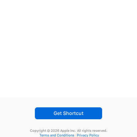
Get Shortcut
Copyright © 2026 Apple Inc.
All rights reserved.
Terms and Conditions
Privacy Policy