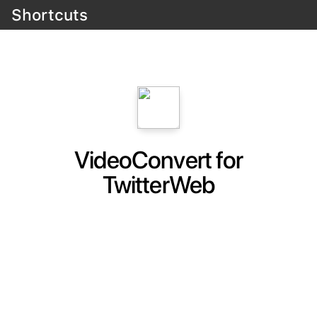
Shortcuts
VideoConvert for
TwitterWeb